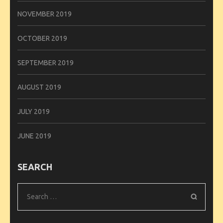
NOVEMBER 2019
OCTOBER 2019
SEPTEMBER 2019
AUGUST 2019
JULY 2019
JUNE 2019
SEARCH
Search
for: