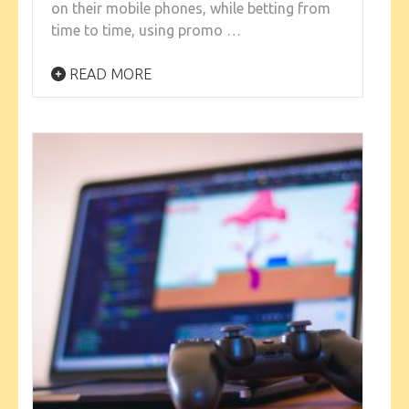
on their mobile phones, while betting from
time to time, using promo …
READ MORE