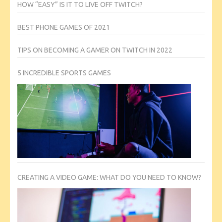
HOW “EASY” IS IT TO LIVE OFF TWITCH?
BEST PHONE GAMES OF 2021
TIPS ON BECOMING A GAMER ON TWITCH IN 2022
5 INCREDIBLE SPORTS GAMES
CREATING A VIDEO GAME: WHAT DO YOU NEED TO KNOW?