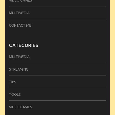
VIDEO GAMES
MULTIMEDIA
CONTACT ME
CATEGORIES
MULTIMEDIA
STREAMING
TIPS
TOOLS
VIDEO GAMES