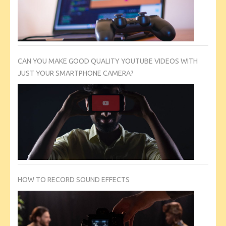
CAN YOU MAKE GOOD QUALITY YOUTUBE VIDEOS WITH
JUST YOUR SMARTPHONE CAMERA?
HOW TO RECORD SOUND EFFECTS