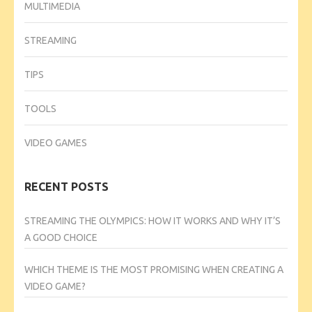
MULTIMEDIA
STREAMING
TIPS
TOOLS
VIDEO GAMES
RECENT POSTS
STREAMING THE OLYMPICS: HOW IT WORKS AND WHY IT’S
A GOOD CHOICE
WHICH THEME IS THE MOST PROMISING WHEN CREATING A
VIDEO GAME?