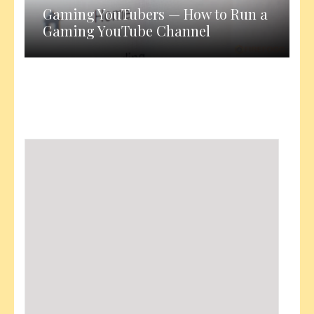
Gaming YouTubers — How to Run a
Gaming YouTube Channel