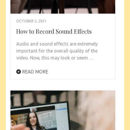
OCTOBER 2, 2021
How to Record Sound Effects
Audio and sound effects are extremely
important for the overall quality of the
video. Now, this may look or seem …
READ MORE