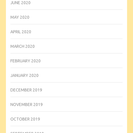
JUNE 2020
MAY 2020
APRIL 2020
MARCH 2020
FEBRUARY 2020
JANUARY 2020
DECEMBER 2019
NOVEMBER 2019
OCTOBER 2019