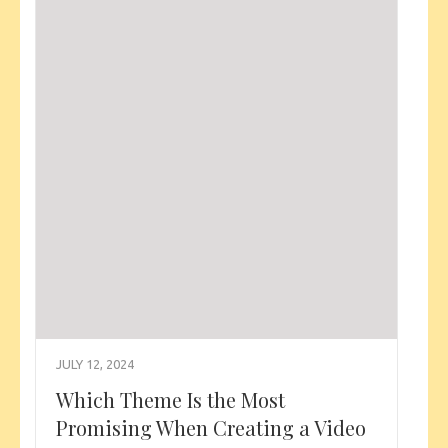
JULY 12, 2024
Which Theme Is the Most
Promising When Creating a Video