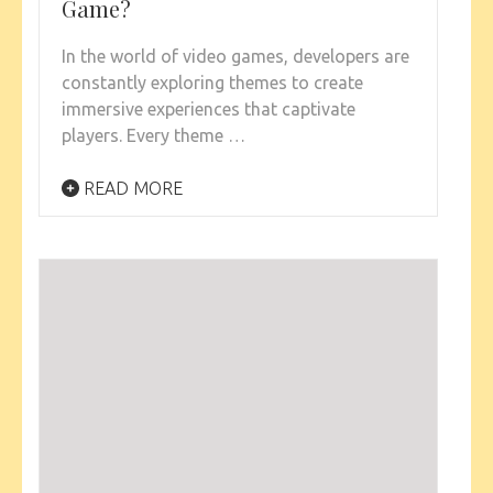
Game?
In the world of video games, developers are
constantly exploring themes to create
immersive experiences that captivate
players. Every theme …
READ MORE