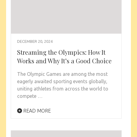
DECEMBER 20, 2024
Streaming the Olympics: How It
Works and Why It’s a Good Choice
The Olympic Games are among the most
eagerly awaited sporting events globally,
uniting athletes from across the world to
compete …
READ MORE