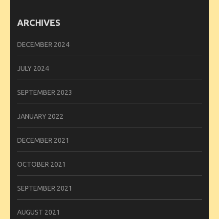
ARCHIVES
DECEMBER 2024
JULY 2024
SEPTEMBER 2023
JANUARY 2022
DECEMBER 2021
OCTOBER 2021
SEPTEMBER 2021
AUGUST 2021