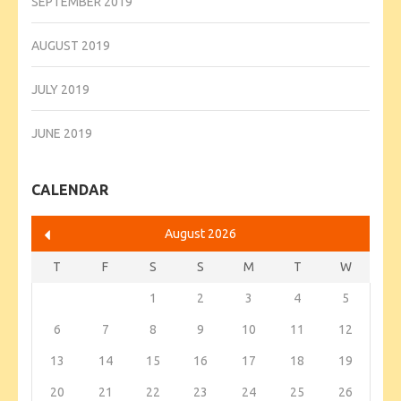
SEPTEMBER 2019
AUGUST 2019
JULY 2019
JUNE 2019
CALENDAR
August 2026
T
F
S
S
M
T
W
1
2
3
4
5
6
7
8
9
10
11
12
13
14
15
16
17
18
19
20
21
22
23
24
25
26