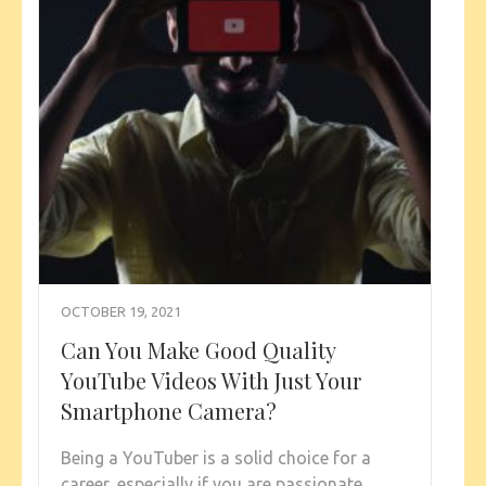
OCTOBER 19, 2021
Can You Make Good Quality
YouTube Videos With Just Your
Smartphone Camera?
Being a YouTuber is a solid choice for a
career, especially if you are passionate