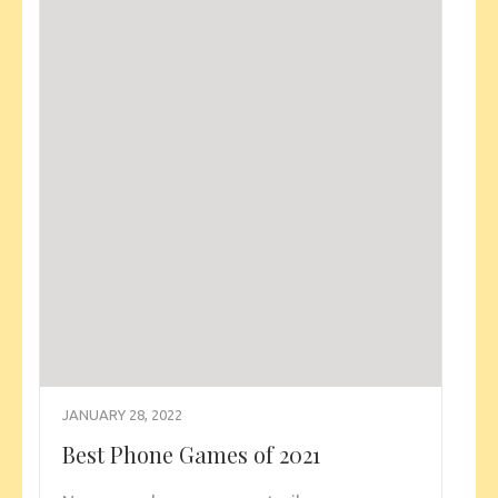
JANUARY 28, 2022
Best Phone Games of 2021