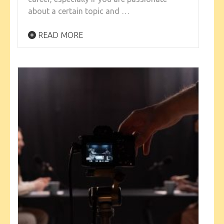
about a certain topic and …
READ MORE