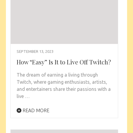
SEPTEMBER 13, 2023
How “Easy” Is It to Live Off Twitch?
The dream of earning a living through
Twitch, where gaming enthusiasts, artists,
and entertainers share their passions with a
live …
READ MORE