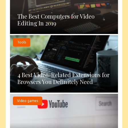
The Best Computers for Video
Editing In 2019
Tools
4 Best Video-Related Extensions for
Browsers You Definitely Need
Video games