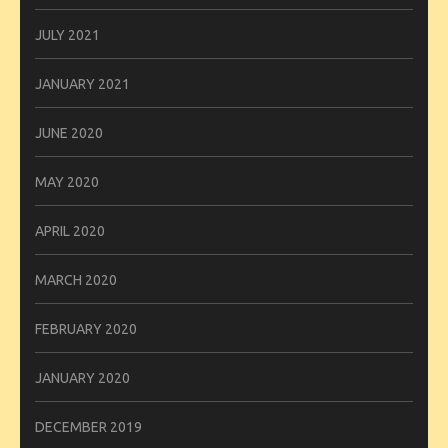
JULY 2021
JANUARY 2021
JUNE 2020
MAY 2020
APRIL 2020
MARCH 2020
FEBRUARY 2020
JANUARY 2020
DECEMBER 2019