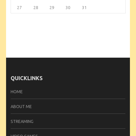
27
28
29
30
31
QUICKLINKS
HOME
ABOUT ME
STREAMING