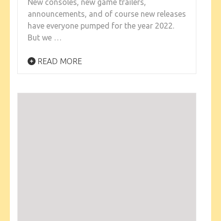
New consoles, new game trailers,
announcements, and of course new releases
have everyone pumped for the year 2022.
But we …
READ MORE