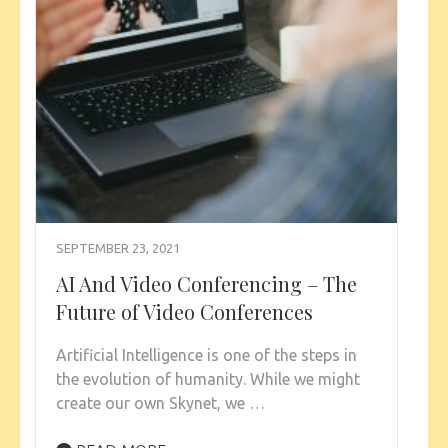
SEPTEMBER 23, 2021
AI And Video Conferencing – The
Future of Video Conferences
Artificial Intelligence is one of the steps in
the evolution of humanity. While we might
create our own Skynet, we …