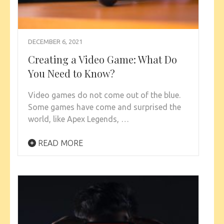
DECEMBER 6, 2021
Creating a Video Game: What Do
You Need to Know?
Video games do not come out of the blue.
Some games have come and surprised the
world, like Apex Legends, …
READ MORE