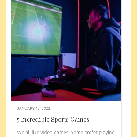
JANUARY 13, 2022
5 Incredible Sports Games
We all like video games. Some prefer playing