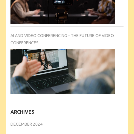
AI AND VIDEO CONFERENCING – THE FUTURE OF VIDEO
CONFERENCES
ARCHIVES
DECEMBER 2024