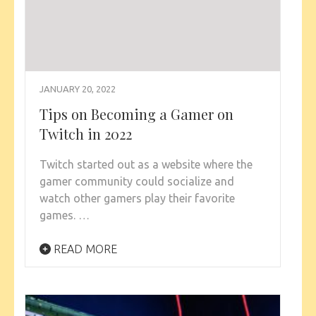
JANUARY 20, 2022
Tips on Becoming a Gamer on
Twitch in 2022
Twitch started out as a website where the
gamer community could socialize and
watch other gamers play their favorite
games. …
READ MORE