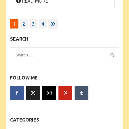
READ MORE
Posts
1
2
3
4
pagination
SEARCH
Search
for:
FOLLOW ME
CATEGORIES