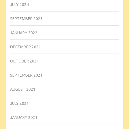
JULY 2024
SEPTEMBER 2023
JANUARY 2022
DECEMBER 2021
OCTOBER 2021
SEPTEMBER 2021
AUGUST 2021
JULY 2021
JANUARY 2021