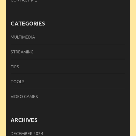
CATEGORIES
MULTIMEDIA
STREAMING
TIPS
TOOLS
VIDEO GAMES
ARCHIVES
DECEMBER 2024