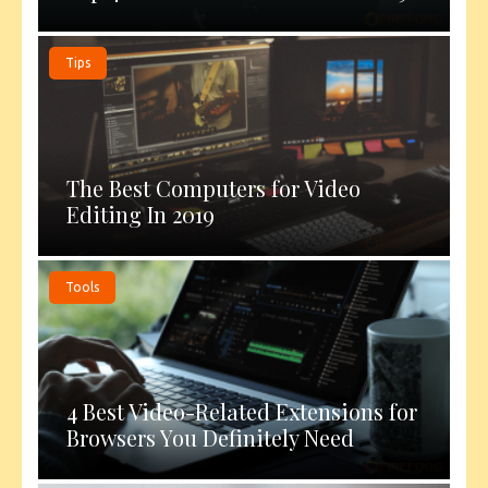
Tips
The Best Computers for Video
Editing In 2019
Tools
4 Best Video-Related Extensions for
Browsers You Definitely Need