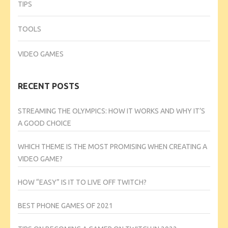
TIPS
TOOLS
VIDEO GAMES
RECENT POSTS
STREAMING THE OLYMPICS: HOW IT WORKS AND WHY IT’S
A GOOD CHOICE
WHICH THEME IS THE MOST PROMISING WHEN CREATING A
VIDEO GAME?
HOW “EASY” IS IT TO LIVE OFF TWITCH?
BEST PHONE GAMES OF 2021