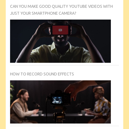
CAN YOU MAKE GOOD QUALITY YOUTUBE VIDEOS WITH
JUST YOUR SMARTPHONE CAMERA?
HOW TO RECORD SOUND EFFECTS