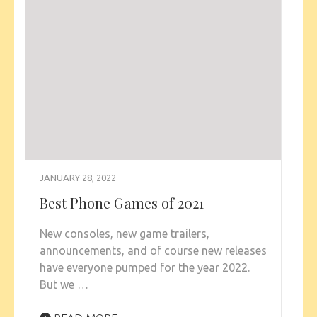
JANUARY 28, 2022
Best Phone Games of 2021
New consoles, new game trailers,
announcements, and of course new releases
have everyone pumped for the year 2022.
But we …