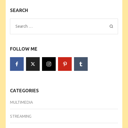
SEARCH
Search
for:
FOLLOW ME
CATEGORIES
MULTIMEDIA
STREAMING