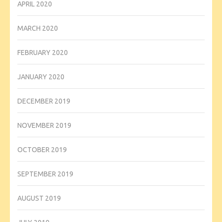
APRIL 2020
MARCH 2020
FEBRUARY 2020
JANUARY 2020
DECEMBER 2019
NOVEMBER 2019
OCTOBER 2019
SEPTEMBER 2019
AUGUST 2019