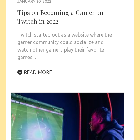
JANUARY 20, 2022
Tips on Becoming a Gamer on
Twitch in 2022
Twitch started out as a website where the
gamer community could socialize and
watch other gamers play their favorite
games. …
READ MORE