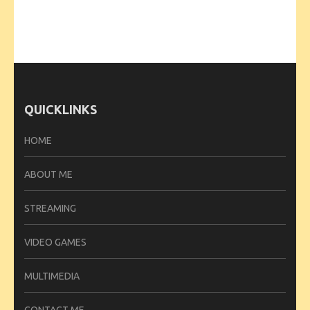
QUICKLINKS
HOME
ABOUT ME
STREAMING
VIDEO GAMES
MULTIMEDIA
CONTACT ME