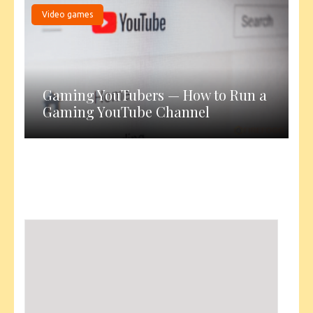
Video games
Gaming YouTubers — How to Run a
Gaming YouTube Channel