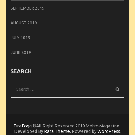
SEPTEMBER 2019
AUGUST 2019
JULY 2019
JUNE 2019
SEARCH
Search
for:
FireFogg
©All Right Reserved 2019.Metro Magazine |
Developed By
Rara Theme
. Powered by
WordPress
.