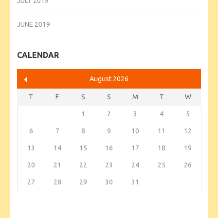
JULY 2019
JUNE 2019
CALENDAR
August 2026
T
F
S
S
M
T
W
1
2
3
4
5
6
7
8
9
10
11
12
13
14
15
16
17
18
19
20
21
22
23
24
25
26
27
28
29
30
31