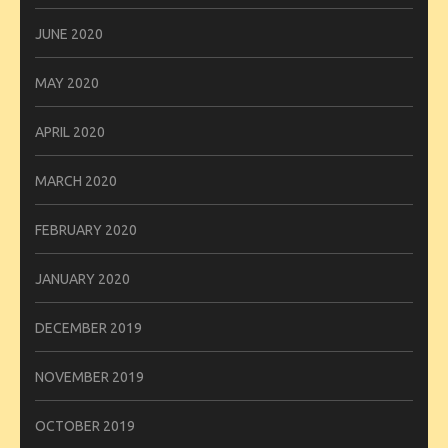
JUNE 2020
MAY 2020
APRIL 2020
MARCH 2020
FEBRUARY 2020
JANUARY 2020
DECEMBER 2019
NOVEMBER 2019
OCTOBER 2019