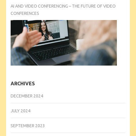
AI AND VIDEO CONFERENCING – THE FUTURE OF VIDEO
CONFERENCES
ARCHIVES
DECEMBER 2024
JULY 2024
SEPTEMBER 2023