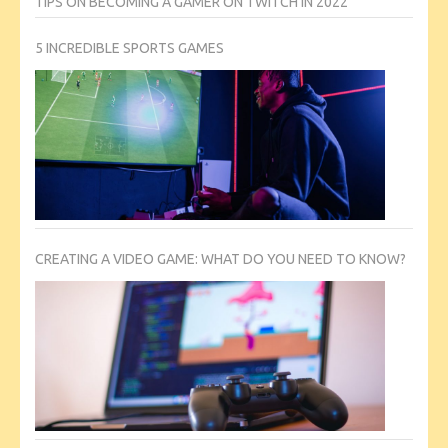
TIPS ON BECOMING A GAMER ON TWITCH IN 2022
5 INCREDIBLE SPORTS GAMES
CREATING A VIDEO GAME: WHAT DO YOU NEED TO KNOW?