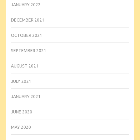
JANUARY 2022
DECEMBER 2021
OCTOBER 2021
SEPTEMBER 2021
AUGUST 2021
JULY 2021
JANUARY 2021
JUNE 2020
MAY 2020