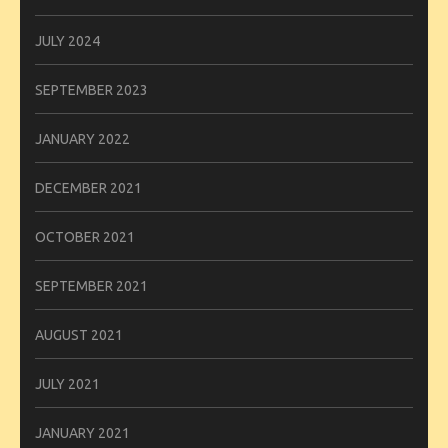
JULY 2024
SEPTEMBER 2023
JANUARY 2022
DECEMBER 2021
OCTOBER 2021
SEPTEMBER 2021
AUGUST 2021
JULY 2021
JANUARY 2021