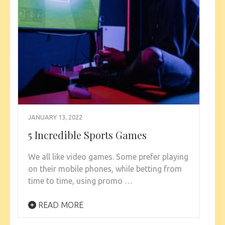
JANUARY 13, 2022
5 Incredible Sports Games
We all like video games. Some prefer playing
on their mobile phones, while betting from
time to time, using promo …
READ MORE