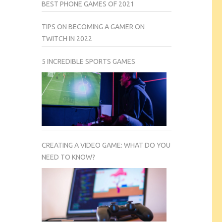
BEST PHONE GAMES OF 2021
TIPS ON BECOMING A GAMER ON
TWITCH IN 2022
5 INCREDIBLE SPORTS GAMES
CREATING A VIDEO GAME: WHAT DO YOU
NEED TO KNOW?