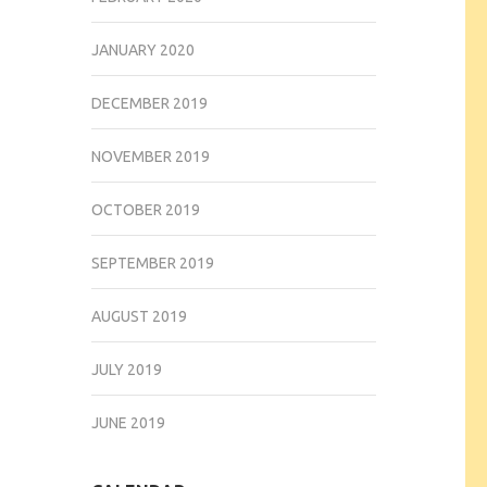
JANUARY 2020
DECEMBER 2019
NOVEMBER 2019
OCTOBER 2019
SEPTEMBER 2019
AUGUST 2019
JULY 2019
JUNE 2019