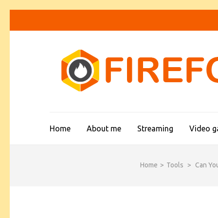
Skip
to
content
(Press
Enter)
Home
About me
Streaming
Video 
Home
>
Tools
>
Can Yo