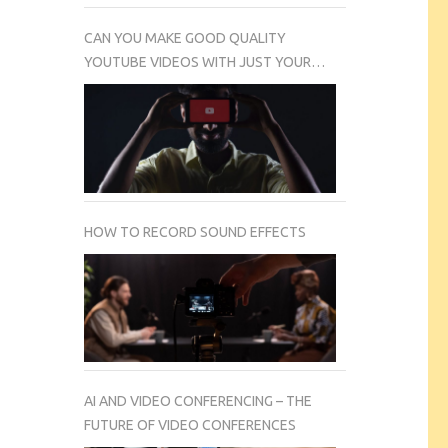
CAN YOU MAKE GOOD QUALITY
YOUTUBE VIDEOS WITH JUST YOUR
SMARTPHONE CAMERA?
HOW TO RECORD SOUND EFFECTS
AI AND VIDEO CONFERENCING – THE
FUTURE OF VIDEO CONFERENCES