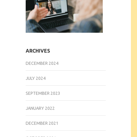
ARCHIVES
DECEMBER 2024
JULY 2024
SEPTEMBER 2023
JANUARY 2022
DECEMBER 2021