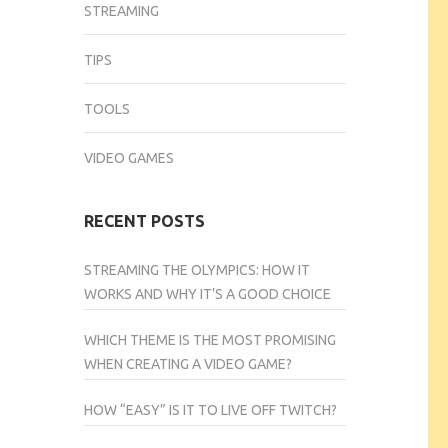
STREAMING
TIPS
TOOLS
VIDEO GAMES
RECENT POSTS
STREAMING THE OLYMPICS: HOW IT
WORKS AND WHY IT’S A GOOD CHOICE
WHICH THEME IS THE MOST PROMISING
WHEN CREATING A VIDEO GAME?
HOW “EASY” IS IT TO LIVE OFF TWITCH?