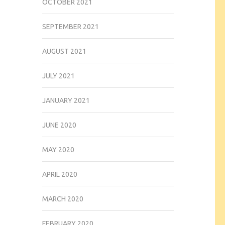
OCTOBER 2021
SEPTEMBER 2021
AUGUST 2021
JULY 2021
JANUARY 2021
JUNE 2020
MAY 2020
APRIL 2020
MARCH 2020
FEBRUARY 2020