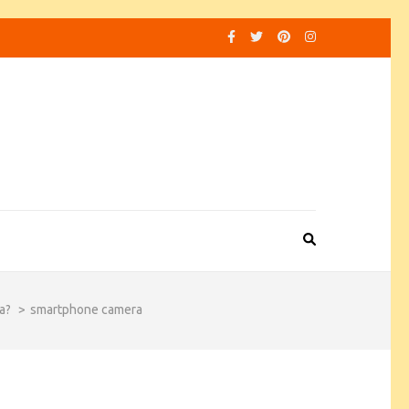
a?
>
smartphone camera