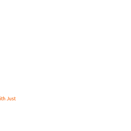
th Just