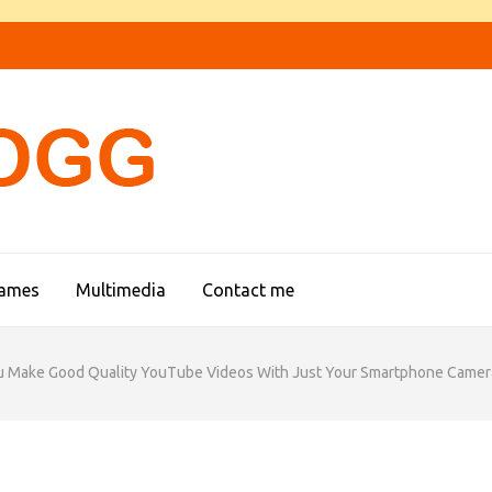
FIREFOGG
games
Multimedia
Contact me
u Make Good Quality YouTube Videos With Just Your Smartphone Camer