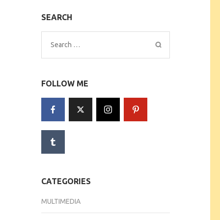
SEARCH
Search
for:
FOLLOW ME
CATEGORIES
MULTIMEDIA