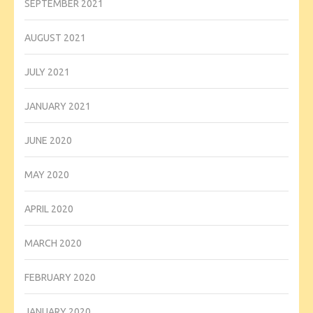
SEPTEMBER 2021
AUGUST 2021
JULY 2021
JANUARY 2021
JUNE 2020
MAY 2020
APRIL 2020
MARCH 2020
FEBRUARY 2020
JANUARY 2020