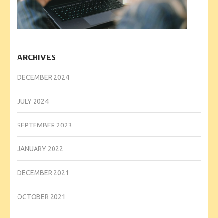
ARCHIVES
DECEMBER 2024
JULY 2024
SEPTEMBER 2023
JANUARY 2022
DECEMBER 2021
OCTOBER 2021