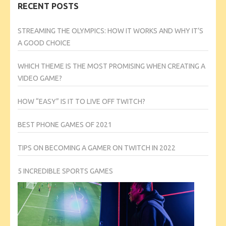
RECENT POSTS
STREAMING THE OLYMPICS: HOW IT WORKS AND WHY IT’S
A GOOD CHOICE
WHICH THEME IS THE MOST PROMISING WHEN CREATING A
VIDEO GAME?
HOW “EASY” IS IT TO LIVE OFF TWITCH?
BEST PHONE GAMES OF 2021
TIPS ON BECOMING A GAMER ON TWITCH IN 2022
5 INCREDIBLE SPORTS GAMES