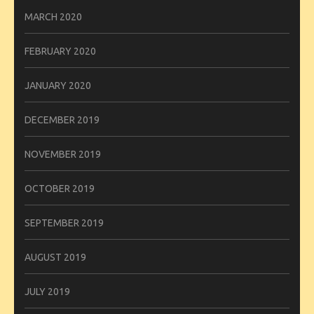
MARCH 2020
FEBRUARY 2020
JANUARY 2020
DECEMBER 2019
NOVEMBER 2019
OCTOBER 2019
SEPTEMBER 2019
AUGUST 2019
JULY 2019