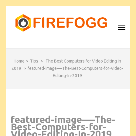
Skip
to
content
(Press
Enter)
FIREFOGG
Home
>
Tips
>
The Best Computers for Video Editing In
2019
>
featured-image—-The-Best-Computers-for-Video-
Editing-In-2019
featured-image—-The-
Best-Computers-for-
Video-Editing-In-2019