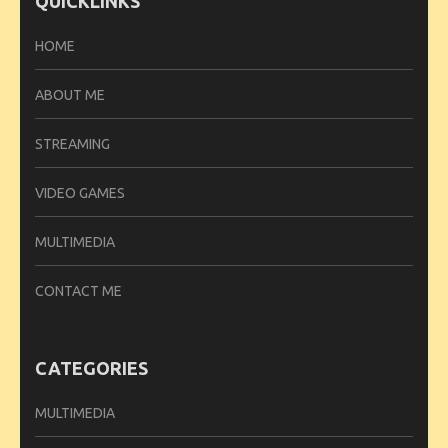
QUICKLINKS
HOME
ABOUT ME
STREAMING
VIDEO GAMES
MULTIMEDIA
CONTACT ME
CATEGORIES
MULTIMEDIA