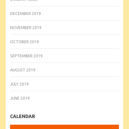
DECEMBER 2019
NOVEMBER 2019
OCTOBER 2019
SEPTEMBER 2019
AUGUST 2019
JULY 2019
JUNE 2019
CALENDAR