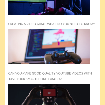
CREATING A VIDEO GAME: WHAT DO YOU NEED TO KNOW?
CAN YOU MAKE GOOD QUALITY YOUTUBE VIDEOS WITH
JUST YOUR SMARTPHONE CAMERA?