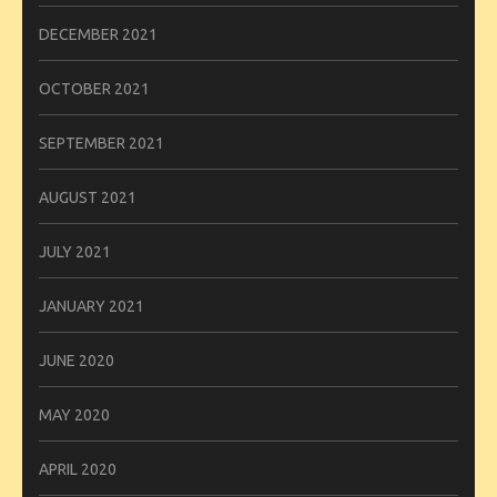
DECEMBER 2021
OCTOBER 2021
SEPTEMBER 2021
AUGUST 2021
JULY 2021
JANUARY 2021
JUNE 2020
MAY 2020
APRIL 2020