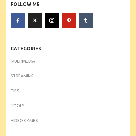
FOLLOW ME
CATEGORIES
MULTIMEDIA
STREAMING
TIPS
TOOLS
VIDEO GAMES