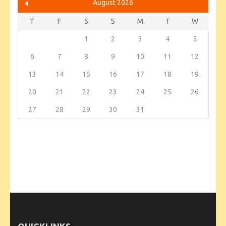
August 2026
T
F
S
S
M
T
W
1
2
3
4
5
6
7
8
9
10
11
12
13
14
15
16
17
18
19
20
21
22
23
24
25
26
27
28
29
30
31