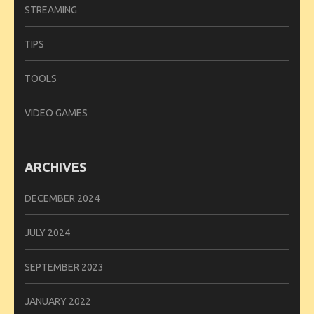
STREAMING
TIPS
TOOLS
VIDEO GAMES
ARCHIVES
DECEMBER 2024
JULY 2024
SEPTEMBER 2023
JANUARY 2022