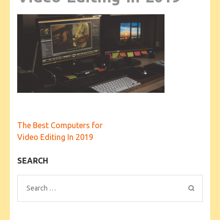
Post
The Best Computers for
navigation
Video Editing In 2019
SEARCH
Search
for: