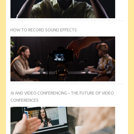
HOW TO RECORD SOUND EFFECTS
AI AND VIDEO CONFERENCING – THE FUTURE OF VIDEO
CONFERENCES