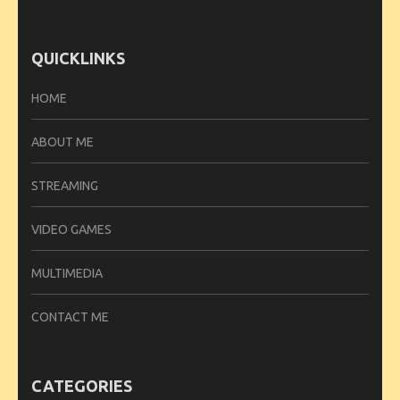
QUICKLINKS
HOME
ABOUT ME
STREAMING
VIDEO GAMES
MULTIMEDIA
CONTACT ME
CATEGORIES