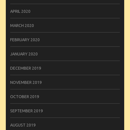
APRIL 2020
MARCH 2020
FEBRUARY 2020
JANUARY 2020
DECEMBER 2019
NOVEMBER 2019
OCTOBER 2019
SEPTEMBER 2019
AUGUST 2019