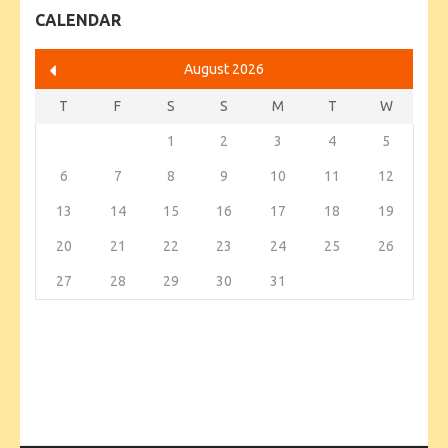
CALENDAR
August 2026
T
F
S
S
M
T
W
1
2
3
4
5
6
7
8
9
10
11
12
13
14
15
16
17
18
19
20
21
22
23
24
25
26
27
28
29
30
31