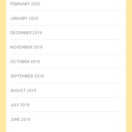
FEBRUARY 2020
JANUARY 2020
DECEMBER 2019
NOVEMBER 2019
OCTOBER 2019
SEPTEMBER 2019
AUGUST 2019
JULY 2019
JUNE 2019