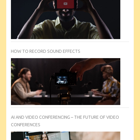
HOW TO RECORD SOUND EFFECTS
AI AND VIDEO CONFERENCING – THE FUTURE OF VIDEO
CONFERENCES