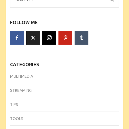
for:
FOLLOW ME
CATEGORIES
MULTIMEDIA
STREAMING
TIPS
TOOLS