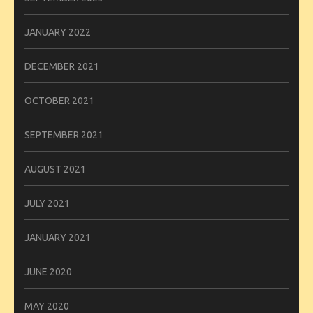
JANUARY 2022
DECEMBER 2021
OCTOBER 2021
SEPTEMBER 2021
AUGUST 2021
JULY 2021
JANUARY 2021
JUNE 2020
MAY 2020