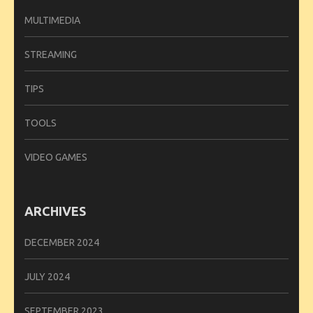
MULTIMEDIA
STREAMING
TIPS
TOOLS
VIDEO GAMES
ARCHIVES
DECEMBER 2024
JULY 2024
SEPTEMBER 2023