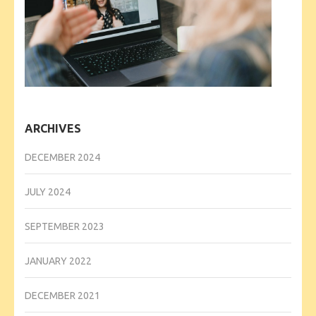
ARCHIVES
DECEMBER 2024
JULY 2024
SEPTEMBER 2023
JANUARY 2022
DECEMBER 2021