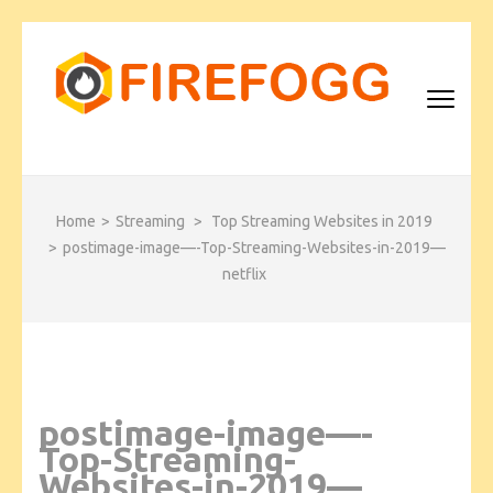
Skip
to
content
(Press
Enter)
FIREFOGG
Home
>
Streaming
>
Top Streaming Websites in 2019
>
postimage-image—-Top-Streaming-Websites-in-2019—
netflix
postimage-image—-
Top-Streaming-
Websites-in-2019—