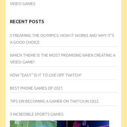
VIDEO GAMES
RECENT POSTS
STREAMING THE OLYMPICS: HOW IT WORKS AND WHY IT’S
A GOOD CHOICE
WHICH THEME IS THE MOST PROMISING WHEN CREATING A
VIDEO GAME?
HOW “EASY” IS IT TO LIVE OFF TWITCH?
BEST PHONE GAMES OF 2021
TIPS ON BECOMING A GAMER ON TWITCH IN 2022
5 INCREDIBLE SPORTS GAMES