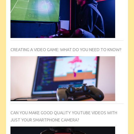
CREATING A VIDEO GAME: WHAT DO YOU NEED TO KNOW?
CAN YOU MAKE GOOD QUALITY YOUTUBE VIDEOS WITH
JUST YOUR SMARTPHONE CAMERA?