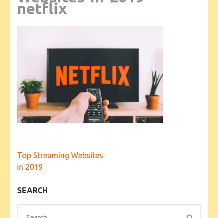
netflix
Post
Top Streaming Websites
navigation
in 2019
SEARCH
Search