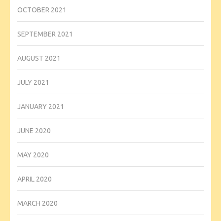
OCTOBER 2021
SEPTEMBER 2021
AUGUST 2021
JULY 2021
JANUARY 2021
JUNE 2020
MAY 2020
APRIL 2020
MARCH 2020