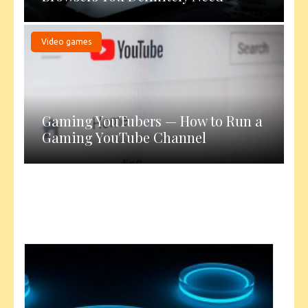
Video games
Gaming YouTubers — How to Run a
Gaming YouTube Channel