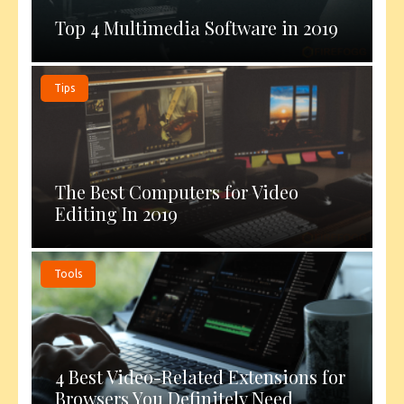
Top 4 Multimedia Software in 2019
Tips
The Best Computers for Video
Editing In 2019
Tools
4 Best Video-Related Extensions for
Browsers You Definitely Need