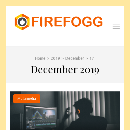
Skip
to
content
(Press
Enter)
FIREFOGG
Home
>
2019
>
December
>
17
December 2019
Multimedia