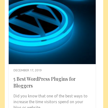
DECEMBER 17, 2019
5 Best WordPress Plugins for
Bloggers
Did you know that one of the best ways to
increase the time visitors spend on your
blog or website …