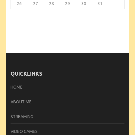
26
27
28
29
30
31
QUICKLINKS
HOME
ABOUT ME
STREAMING
VIDEO GAMES