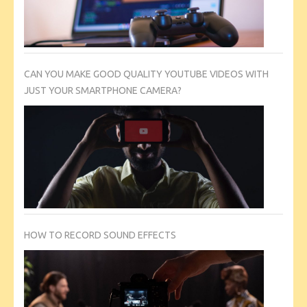
CAN YOU MAKE GOOD QUALITY YOUTUBE VIDEOS WITH
JUST YOUR SMARTPHONE CAMERA?
HOW TO RECORD SOUND EFFECTS