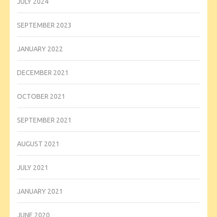
JULY 2024
SEPTEMBER 2023
JANUARY 2022
DECEMBER 2021
OCTOBER 2021
SEPTEMBER 2021
AUGUST 2021
JULY 2021
JANUARY 2021
JUNE 2020