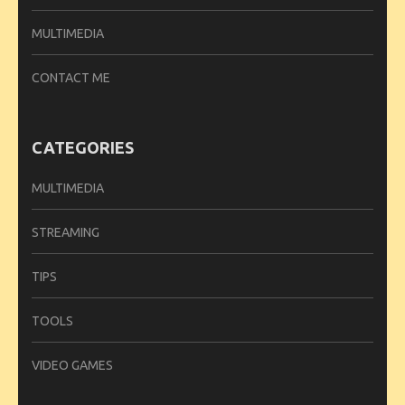
MULTIMEDIA
CONTACT ME
CATEGORIES
MULTIMEDIA
STREAMING
TIPS
TOOLS
VIDEO GAMES