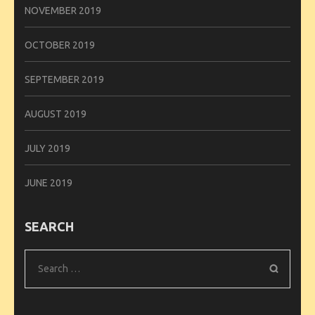
NOVEMBER 2019
OCTOBER 2019
SEPTEMBER 2019
AUGUST 2019
JULY 2019
JUNE 2019
SEARCH
Search
for: