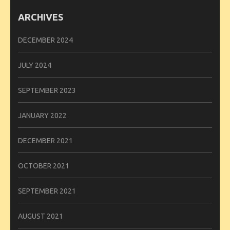
ARCHIVES
DECEMBER 2024
JULY 2024
SEPTEMBER 2023
JANUARY 2022
DECEMBER 2021
OCTOBER 2021
SEPTEMBER 2021
AUGUST 2021