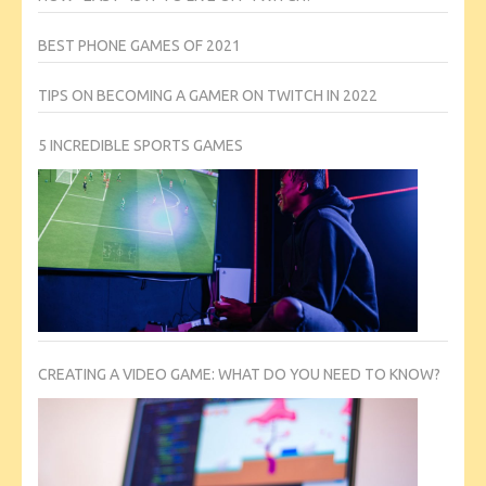
BEST PHONE GAMES OF 2021
TIPS ON BECOMING A GAMER ON TWITCH IN 2022
5 INCREDIBLE SPORTS GAMES
CREATING A VIDEO GAME: WHAT DO YOU NEED TO KNOW?