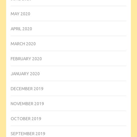
MAY 2020
APRIL 2020
MARCH 2020
FEBRUARY 2020
JANUARY 2020
DECEMBER 2019
NOVEMBER 2019
OCTOBER 2019
SEPTEMBER 2019