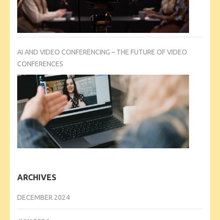
AI AND VIDEO CONFERENCING – THE FUTURE OF VIDEO
CONFERENCES
ARCHIVES
DECEMBER 2024