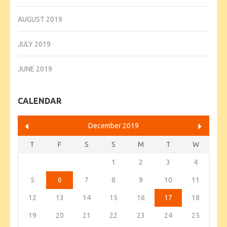
AUGUST 2019
JULY 2019
JUNE 2019
CALENDAR
December 2019
T
F
S
S
M
T
W
1
2
3
4
5
6
7
8
9
10
11
12
13
14
15
16
17
18
19
20
21
22
23
24
25