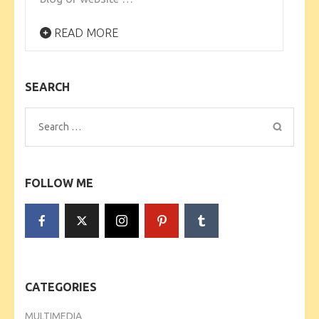
READ MORE
SEARCH
Search
for:
FOLLOW ME
CATEGORIES
MULTIMEDIA