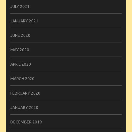
JULY 2021
JANUARY 2021
JUNE 2020
MAY 2020
APRIL 2020
MARCH 2020
FEBRUARY 2020
JANUARY 2020
DECEMBER 2019