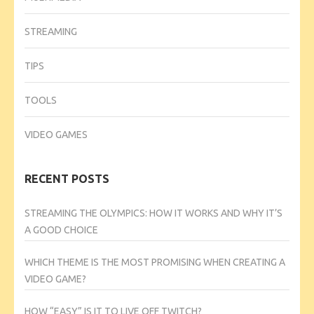
STREAMING
TIPS
TOOLS
VIDEO GAMES
RECENT POSTS
STREAMING THE OLYMPICS: HOW IT WORKS AND WHY IT’S
A GOOD CHOICE
WHICH THEME IS THE MOST PROMISING WHEN CREATING A
VIDEO GAME?
HOW “EASY” IS IT TO LIVE OFF TWITCH?