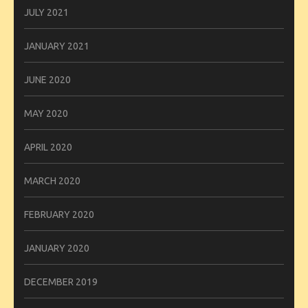
JULY 2021
JANUARY 2021
JUNE 2020
MAY 2020
APRIL 2020
MARCH 2020
FEBRUARY 2020
JANUARY 2020
DECEMBER 2019