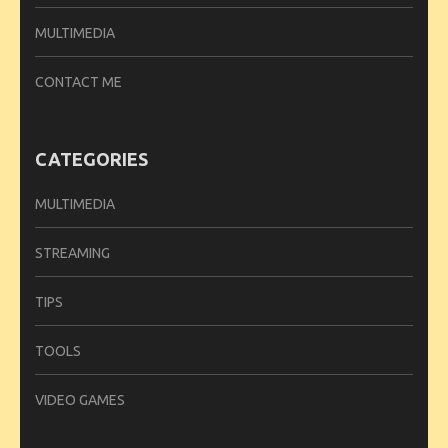
MULTIMEDIA
CONTACT ME
CATEGORIES
MULTIMEDIA
STREAMING
TIPS
TOOLS
VIDEO GAMES