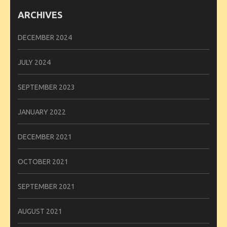
ARCHIVES
DECEMBER 2024
JULY 2024
SEPTEMBER 2023
JANUARY 2022
DECEMBER 2021
OCTOBER 2021
SEPTEMBER 2021
AUGUST 2021