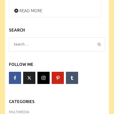
READ MORE
SEARCH
Search
for:
FOLLOW ME
CATEGORIES
MULTIMEDIA