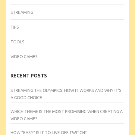
STREAMING
TIPS
TOOLS
VIDEO GAMES
RECENT POSTS
STREAMING THE OLYMPICS: HOW IT WORKS AND WHY IT’S
A GOOD CHOICE
WHICH THEME IS THE MOST PROMISING WHEN CREATING A
VIDEO GAME?
HOW “EASY” IS IT TO LIVE OFF TWITCH?