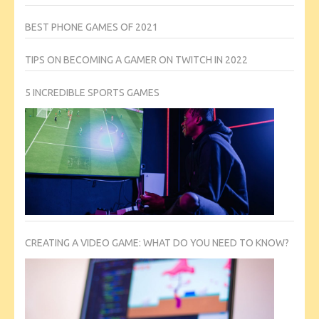
BEST PHONE GAMES OF 2021
TIPS ON BECOMING A GAMER ON TWITCH IN 2022
5 INCREDIBLE SPORTS GAMES
CREATING A VIDEO GAME: WHAT DO YOU NEED TO KNOW?