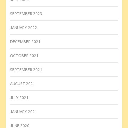
SEPTEMBER 2023
JANUARY 2022
DECEMBER 2021
OCTOBER 2021
SEPTEMBER 2021
AUGUST 2021
JULY 2021
JANUARY 2021
JUNE 2020