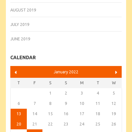
AUGUST 2019
JULY 2019
JUNE 2019
CALENDAR
January 2022
T
F
S
S
M
T
W
1
2
3
4
5
6
7
8
9
10
11
12
13
14
15
16
17
18
19
20
21
22
23
24
25
26