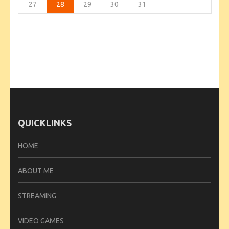
27
28
29
30
31
QUICKLINKS
HOME
ABOUT ME
STREAMING
VIDEO GAMES