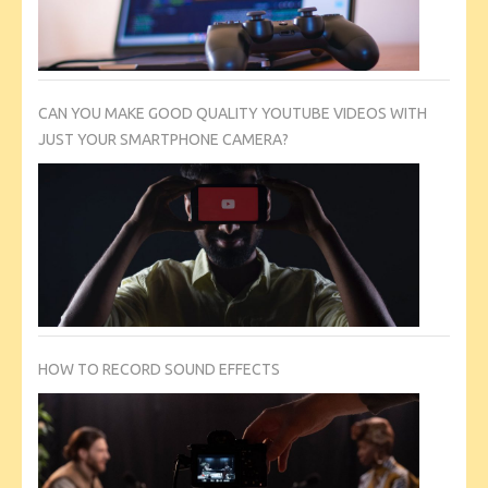
CAN YOU MAKE GOOD QUALITY YOUTUBE VIDEOS WITH
JUST YOUR SMARTPHONE CAMERA?
HOW TO RECORD SOUND EFFECTS