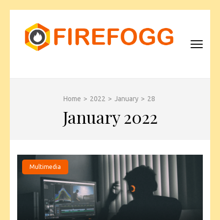
Skip
to
content
(Press
Enter)
FIREFOGG
Home
>
2022
>
January
>
28
January 2022
Multimedia