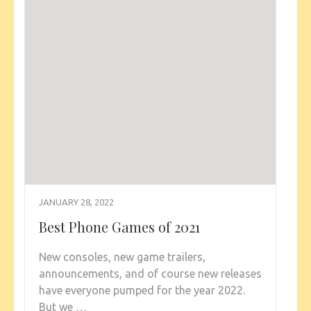
JANUARY 28, 2022
Best Phone Games of 2021
New consoles, new game trailers,
announcements, and of course new releases
have everyone pumped for the year 2022.
But we …