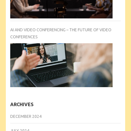
AI AND VIDEO CONFERENCING – THE FUTURE OF VIDEO
CONFERENCES
ARCHIVES
DECEMBER 2024
JULY 2024