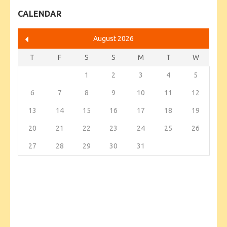
CALENDAR
August 2026
T
F
S
S
M
T
W
1
2
3
4
5
6
7
8
9
10
11
12
13
14
15
16
17
18
19
20
21
22
23
24
25
26
27
28
29
30
31