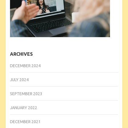
ARCHIVES
DECEMBER 2024
JULY 2024
SEPTEMBER 2023
JANUARY 2022
DECEMBER 2021