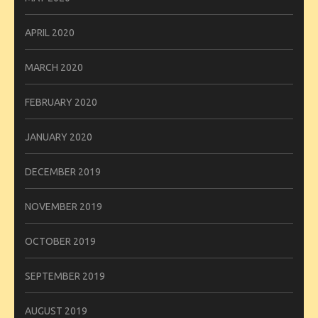
APRIL 2020
MARCH 2020
FEBRUARY 2020
JANUARY 2020
DECEMBER 2019
NOVEMBER 2019
OCTOBER 2019
SEPTEMBER 2019
AUGUST 2019