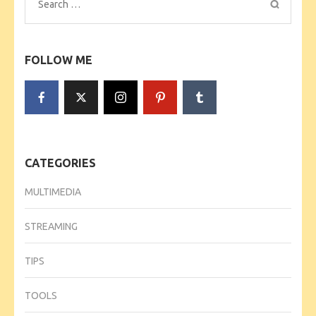
Search
for:
FOLLOW ME
CATEGORIES
MULTIMEDIA
STREAMING
TIPS
TOOLS