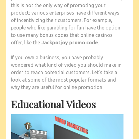
this is not the only way of promoting your
product; various enterprises have different ways
of incentivizing their customers. For example,
people who like gambling for fun have the option
to use many bonus codes that online casinos
offer, like the
Jackpotjoy promo code
.
If you own a business, you have probably
wondered what kind of video you should make in
order to reach potential customers. Let’s take a
look at some of the most popular formats and
why they are useful for online promotion.
Educational Videos