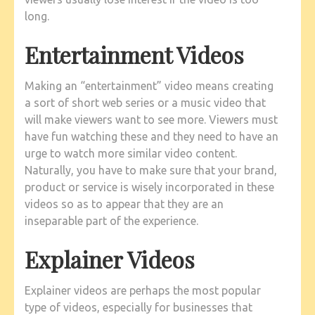
long.
Entertainment Videos
Making an “entertainment” video means creating
a sort of short web series or a music video that
will make viewers want to see more. Viewers must
have fun watching these and they need to have an
urge to watch more similar video content.
Naturally, you have to make sure that your brand,
product or service is wisely incorporated in these
videos so as to appear that they are an
inseparable part of the experience.
Explainer Videos
Explainer videos are perhaps the most popular
type of videos, especially for businesses that