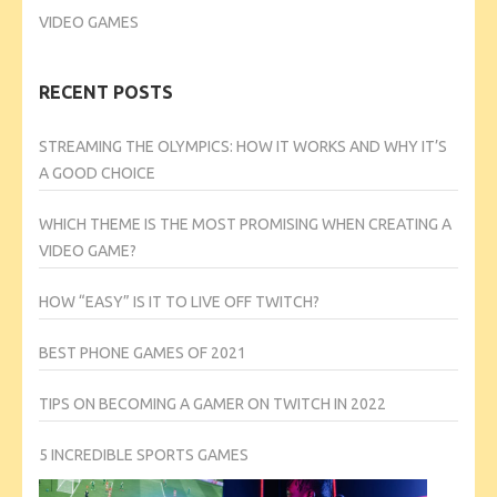
VIDEO GAMES
RECENT POSTS
STREAMING THE OLYMPICS: HOW IT WORKS AND WHY IT’S
A GOOD CHOICE
WHICH THEME IS THE MOST PROMISING WHEN CREATING A
VIDEO GAME?
HOW “EASY” IS IT TO LIVE OFF TWITCH?
BEST PHONE GAMES OF 2021
TIPS ON BECOMING A GAMER ON TWITCH IN 2022
5 INCREDIBLE SPORTS GAMES