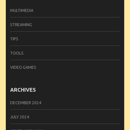
MULTIMEDIA
STREAMING
TIPS
TOOLS
VIDEO GAMES
ARCHIVES
DECEMBER 2024
JULY 2024