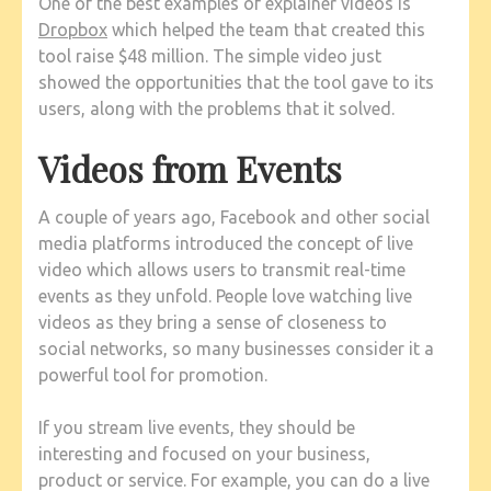
One of the best examples of explainer videos is
Dropbox
which helped the team that created this
tool raise $48 million. The simple video just
showed the opportunities that the tool gave to its
users, along with the problems that it solved.
Videos from Events
A couple of years ago, Facebook and other social
media platforms introduced the concept of live
video which allows users to transmit real-time
events as they unfold. People love watching live
videos as they bring a sense of closeness to
social networks, so many businesses consider it a
powerful tool for promotion.
If you stream live events, they should be
interesting and focused on your business,
product or service. For example, you can do a live