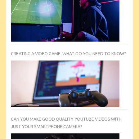
CREATING A VIDEO GAME: WHAT DO YOU NEED TO KNOW?
CAN YOU MAKE GOOD QUALITY YOUTUBE VIDEOS WITH
JUST YOUR SMARTPHONE CAMERA?