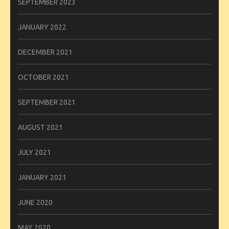
SEPTEMBER 2023
JANUARY 2022
DECEMBER 2021
OCTOBER 2021
SEPTEMBER 2021
AUGUST 2021
JULY 2021
JANUARY 2021
JUNE 2020
MAY 2020