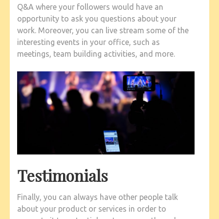
Q&A where your followers would have an
opportunity to ask you questions about your
work. Moreover, you can live stream some of the
interesting events in your office, such as
meetings, team building activities, and more.
Testimonials
Finally, you can always have other people talk
about your product or services in order to