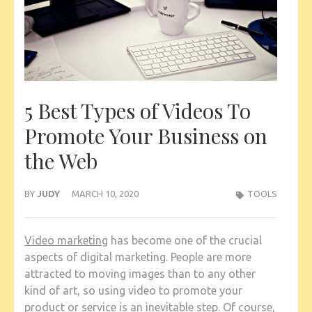
5 Best Types of Videos To
Promote Your Business on
the Web
BY
JUDY
MARCH 10, 2020
TOOLS
Video marketing
has become one of the crucial
aspects of digital marketing. People are more
attracted to moving images than to any other
kind of art, so using video to promote your
product or service is an inevitable step. Of course,