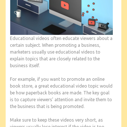
Educational videos often educate viewers about a
certain subject. When promoting a business,
marketers usually use educational videos to
explain topics that are closely related to the
business itself.
For example, if you want to promote an online
book store, a great educational video topic would
be how paperback books are made. The key goal
is to capture viewers’ attention and invite them to
the business that is being promoted.
Make sure to keep these videos very short, as
viewers usually lose interest if the video is too