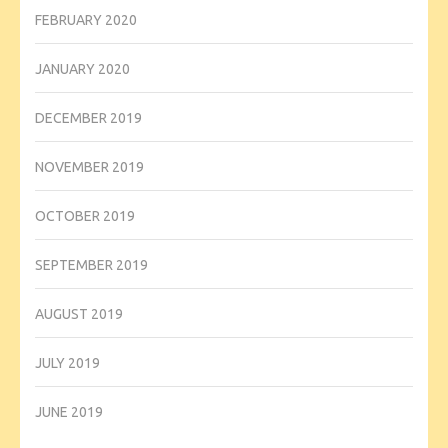
FEBRUARY 2020
JANUARY 2020
DECEMBER 2019
NOVEMBER 2019
OCTOBER 2019
SEPTEMBER 2019
AUGUST 2019
JULY 2019
JUNE 2019