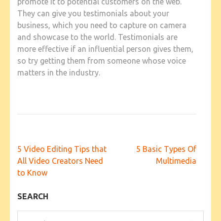
promote it to potential customers on the web.
They can give you testimonials about your
business, which you need to capture on camera
and showcase to the world. Testimonials are
more effective if an influential person gives them,
so try getting them from someone whose voice
matters in the industry.
Post
5 Video Editing Tips that
5 Basic Types Of
navigation
All Video Creators Need
Multimedia
to Know
SEARCH