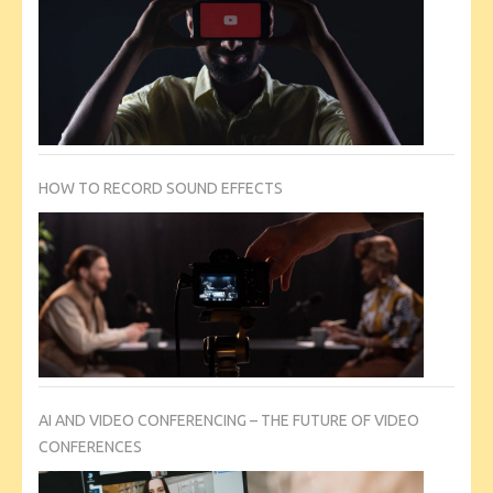
HOW TO RECORD SOUND EFFECTS
AI AND VIDEO CONFERENCING – THE FUTURE OF VIDEO
CONFERENCES