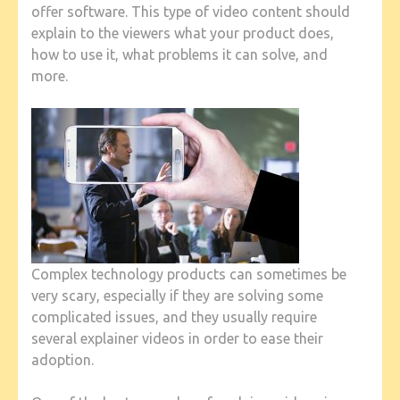
offer software. This type of video content should
explain to the viewers what your product does,
how to use it, what problems it can solve, and
more.
Complex technology products can sometimes be
very scary, especially if they are solving some
complicated issues, and they usually require
several explainer videos in order to ease their
adoption.