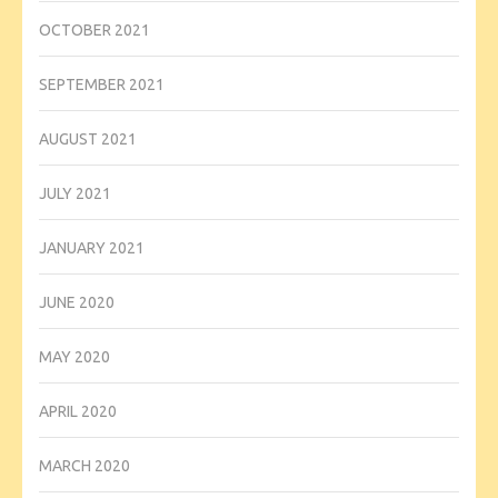
OCTOBER 2021
SEPTEMBER 2021
AUGUST 2021
JULY 2021
JANUARY 2021
JUNE 2020
MAY 2020
APRIL 2020
MARCH 2020