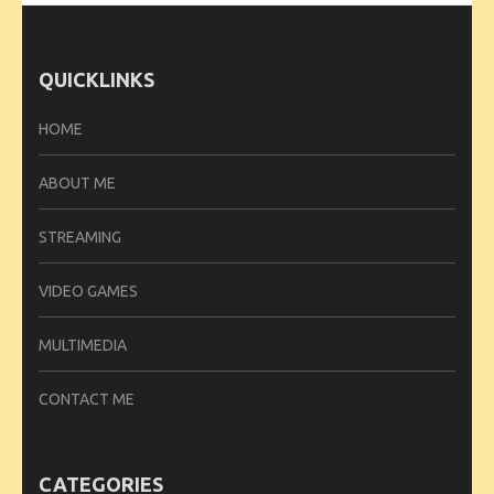
QUICKLINKS
HOME
ABOUT ME
STREAMING
VIDEO GAMES
MULTIMEDIA
CONTACT ME
CATEGORIES