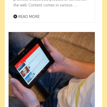
the web. Content comes in various …
READ MORE