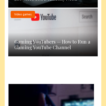
Video games
Gaming YouTubers — How to Run a
Gaming YouTube Channel