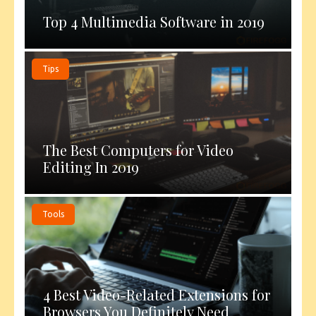
Top 4 Multimedia Software in 2019
Tips
The Best Computers for Video
Editing In 2019
Tools
4 Best Video-Related Extensions for
Browsers You Definitely Need