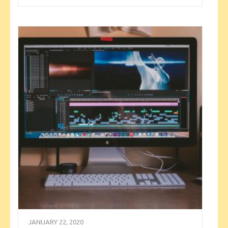
JANUARY 22, 2020