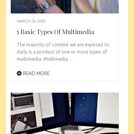
MARCH 26, 2020
5 Basic Types Of Multimedia
The majority of content we are exposed to
daily is a product of one or more types of
multimedia. Multimedia …
READ MORE