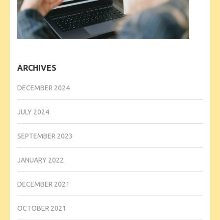
ARCHIVES
DECEMBER 2024
JULY 2024
SEPTEMBER 2023
JANUARY 2022
DECEMBER 2021
OCTOBER 2021