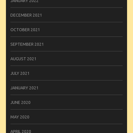
JANUARY 2022
DECEMBER 2021
OCTOBER 2021
SEPTEMBER 2021
AUGUST 2021
JULY 2021
JANUARY 2021
JUNE 2020
MAY 2020
APRIL 2020