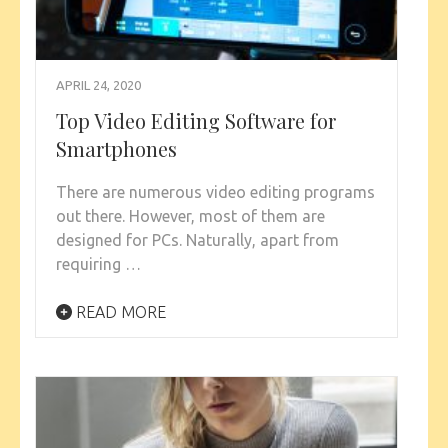
APRIL 24, 2020
Top Video Editing Software for
Smartphones
There are numerous video editing programs
out there. However, most of them are
designed for PCs. Naturally, apart from
requiring …
READ MORE