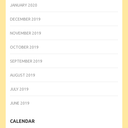
JANUARY 2020
DECEMBER 2019
NOVEMBER 2019
OCTOBER 2019
SEPTEMBER 2019
AUGUST 2019
JULY 2019
JUNE 2019
CALENDAR