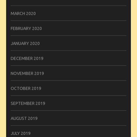
MARCH 2020
FEBRUARY 2020
JANUARY 2020
DECEMBER 2019
NOVEMBER 2019
OCTOBER 2019
SEPTEMBER 2019
AUGUST 2019
JULY 2019