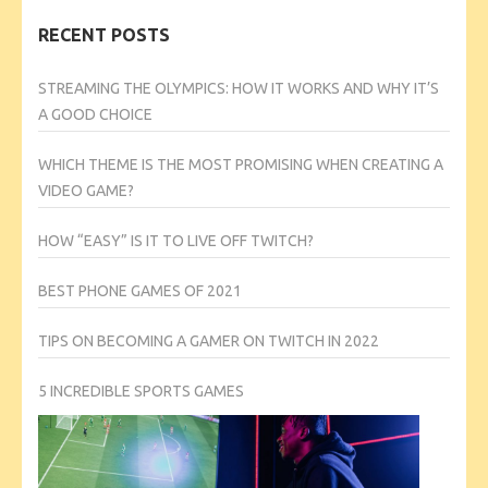
RECENT POSTS
STREAMING THE OLYMPICS: HOW IT WORKS AND WHY IT’S
A GOOD CHOICE
WHICH THEME IS THE MOST PROMISING WHEN CREATING A
VIDEO GAME?
HOW “EASY” IS IT TO LIVE OFF TWITCH?
BEST PHONE GAMES OF 2021
TIPS ON BECOMING A GAMER ON TWITCH IN 2022
5 INCREDIBLE SPORTS GAMES