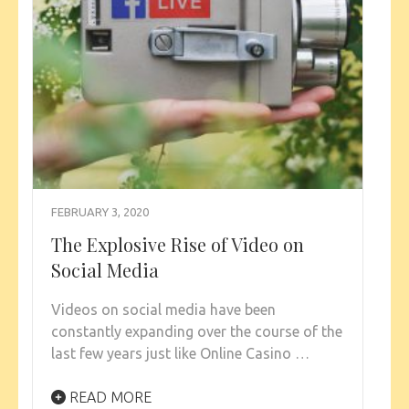
FEBRUARY 3, 2020
The Explosive Rise of Video on
Social Media
Videos on social media have been
constantly expanding over the course of the
last few years just like Online Casino …
READ MORE