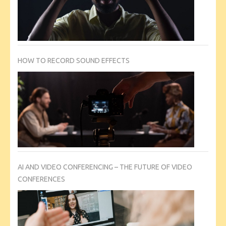
HOW TO RECORD SOUND EFFECTS
AI AND VIDEO CONFERENCING – THE FUTURE OF VIDEO
CONFERENCES