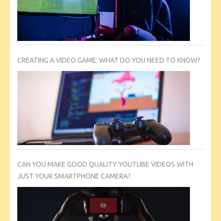
CREATING A VIDEO GAME: WHAT DO YOU NEED TO KNOW?
CAN YOU MAKE GOOD QUALITY YOUTUBE VIDEOS WITH
JUST YOUR SMARTPHONE CAMERA?