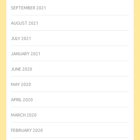
SEPTEMBER 2021
AUGUST 2021
JULY 2021
JANUARY 2021
JUNE 2020
MAY 2020
APRIL 2020
MARCH 2020
FEBRUARY 2020