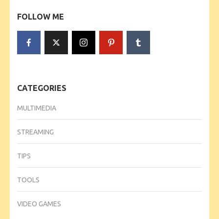
FOLLOW ME
CATEGORIES
MULTIMEDIA
STREAMING
TIPS
TOOLS
VIDEO GAMES