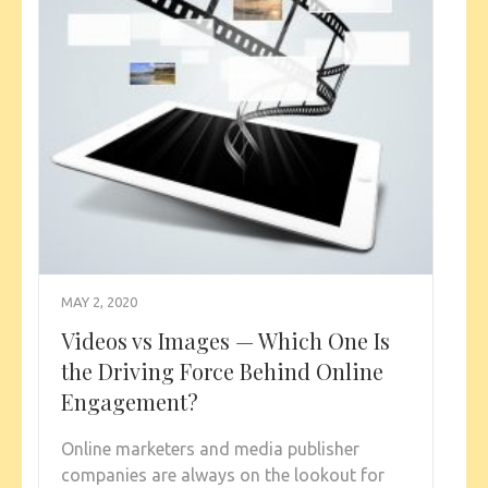
MAY 2, 2020
Videos vs Images — Which One Is
the Driving Force Behind Online
Engagement?
Online marketers and media publisher
companies are always on the lookout for