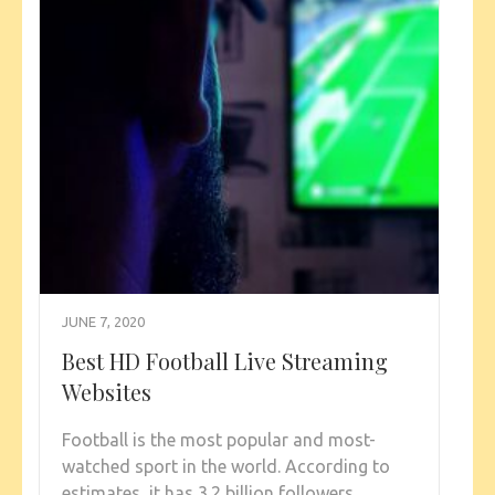
JUNE 7, 2020
Best HD Football Live Streaming
Websites
Football is the most popular and most-
watched sport in the world. According to
estimates, it has 3.2 billion followers,