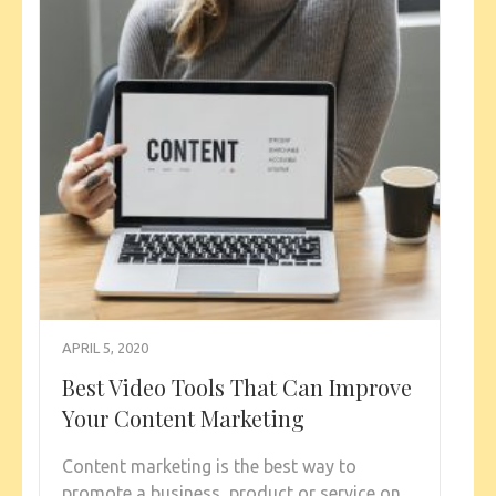
APRIL 5, 2020
Best Video Tools That Can Improve
Your Content Marketing
Content marketing is the best way to
promote a business, product or service on