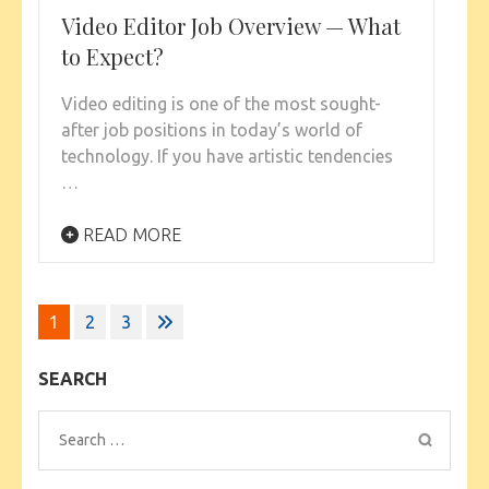
Video Editor Job Overview — What
to Expect?
Video editing is one of the most sought-
after job positions in today’s world of
technology. If you have artistic tendencies
…
READ MORE
Posts
1
2
3
pagination
SEARCH
Search
for: