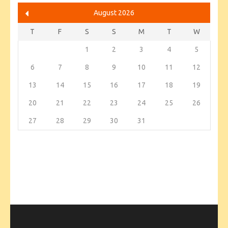
August 2026
T
F
S
S
M
T
W
1
2
3
4
5
6
7
8
9
10
11
12
13
14
15
16
17
18
19
20
21
22
23
24
25
26
27
28
29
30
31