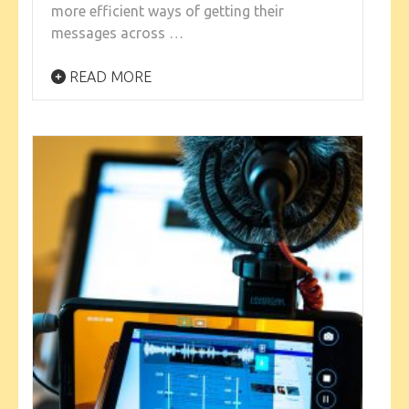
more efficient ways of getting their
messages across …
READ MORE