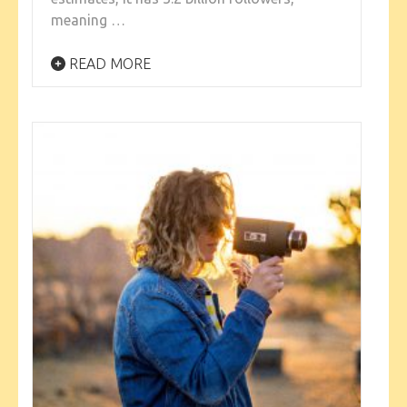
meaning …
READ MORE