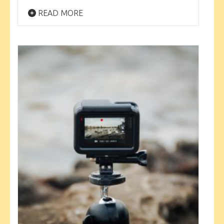
READ MORE