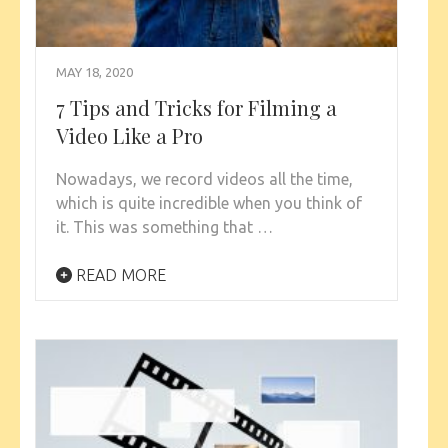
MAY 18, 2020
7 Tips and Tricks for Filming a
Video Like a Pro
Nowadays, we record videos all the time,
which is quite incredible when you think of
it. This was something that …
READ MORE