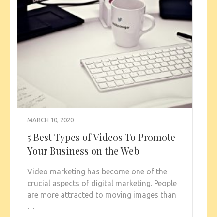
MARCH 10, 2020
5 Best Types of Videos To Promote
Your Business on the Web
Video marketing has become one of the
crucial aspects of digital marketing. People
are more attracted to moving images than
…