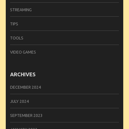
STREAMING
TIPS
TOOLS
VIDEO GAMES
ARCHIVES
DECEMBER 2024
JULY 2024
SEPTEMBER 2023