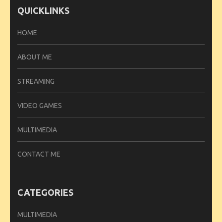
QUICKLINKS
HOME
ABOUT ME
STREAMING
VIDEO GAMES
MULTIMEDIA
CONTACT ME
CATEGORIES
MULTIMEDIA