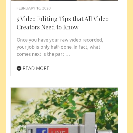
FEBRUARY 16, 2020
5 Video Editing Tips that All Video
Creators Need to Know
Once you have your raw video recorded,
your job is only half-done. In fact, what
comes next is the part …
READ MORE